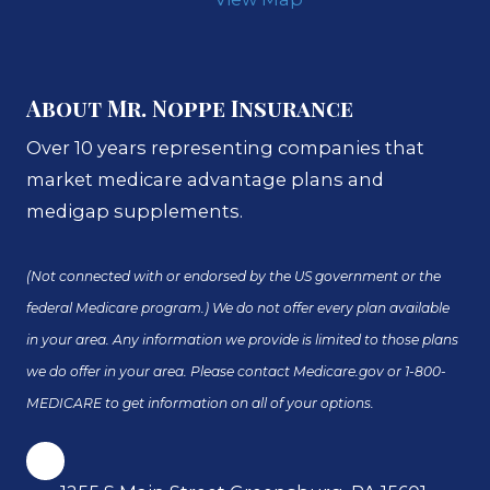
About Mr. Noppe Insurance
Over 10 years representing companies that
market medicare advantage plans and
medigap supplements.
(Not connected with or endorsed by the US government or the
federal Medicare program.) We do not offer every plan available
in your area. Any information we provide is limited to those plans
we do offer in your area. Please contact Medicare.gov or 1-800-
MEDICARE to get information on all of your options.