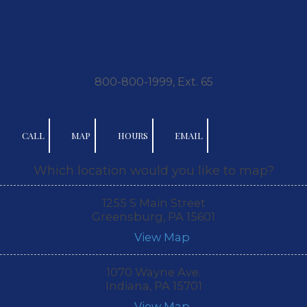
Skip to content
Mr. Noppe MEDICARE
Insurance
800-800-1999, Ext. 65
CALL
MAP
HOURS
EMAIL
Which location would you like to map?
1255 S Main Street
Greensburg, PA 15601
View Map
1070 Wayne Ave.
Indiana, PA 15701
View Map