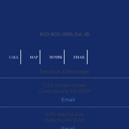
Skip to content
Mr. Noppe MEDICARE
Insurance
800-800-1999, Ext. 65
CALL
MAP
HOURS
EMAIL
Send us a Message
1255 S Main Street
Greensburg, PA 15601
Email
1070 Wayne Ave.
Indiana, PA 15701
Email