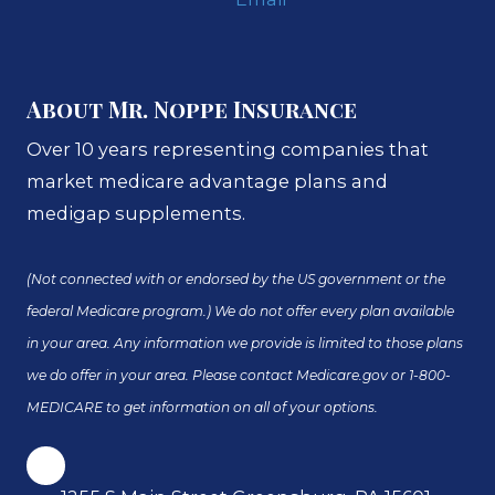
About Mr. Noppe Insurance
Over 10 years representing companies that
market medicare advantage plans and
medigap supplements.
(Not connected with or endorsed by the US government or the
federal Medicare program.) We do not offer every plan available
in your area. Any information we provide is limited to those plans
we do offer in your area. Please contact Medicare.gov or 1-800-
MEDICARE to get information on all of your options.