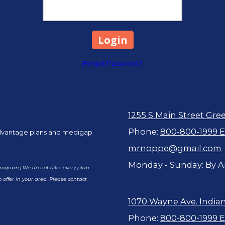
Forgot Password?
1255 S Main Street Gre
Phone:
800-800-1999 Ex
advantage plans and medigap
mrnoppe@gmail.com
Monday - Sunday:
By A
ogram.) We do not offer every plan
 offer in your area. Please contact
1070 Wayne Ave. Indian
Phone:
800-800-1999 Ex