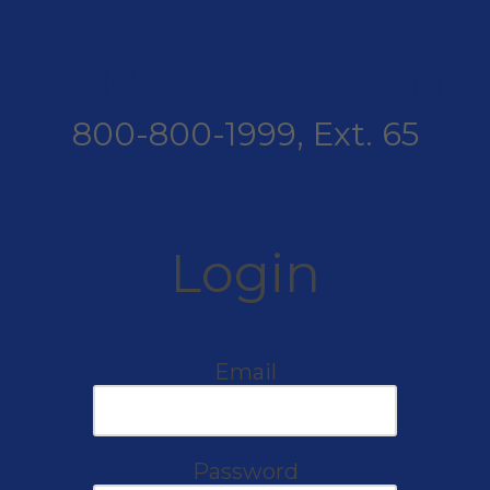
ppe MEDICARE In
800-800-1999, Ext. 65
Login
Email
Password