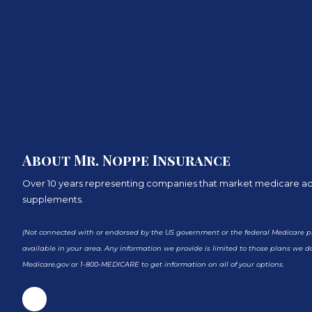
About Mr. Noppe Insurance
Over 10 years representing companies that market medicare 
supplements.
(Not connected with or endorsed by the US government or the federal Medicare pr
available in your area. Any information we provide is limited to those plans we do
Medicare.gov or 1-800-MEDICARE to get information on all of your options.