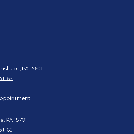
ensburg, PA 15601
t. 65
ppointment
a, PA 15701
t. 65